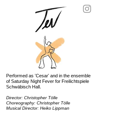
Performed as 'Cesar' and in the ensemble
of Saturday Night Fever for Freilichtspiele
Schwäbisch Hall.
Director:
Christopher Tölle
Choreography: Christopher Tölle
Musical Director: Heiko Lippman